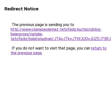
Redirect Notice
The previous page is sending you to
http://www.cserepeslemez-tetofedo.hu/microblog-
bejegyzes/natalia-
tetofedo/balatonudvari/JTAyJTkyJThFJUQyJUZEJ
If you do not want to visit that page, you can
return to
the previous page
.