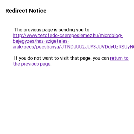
Redirect Notice
The previous page is sending you to
http://www.tetofedo-cserepeslemez.hu/microblog-
bejegyzes/haz-szigeteles-
arak/pecs/pecsbanya/JTNDJUU2JUY3JUVDdyUzRSUyN
If you do not want to visit that page, you can
return to
the previous page
.