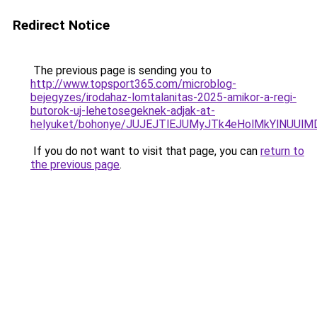
Redirect Notice
The previous page is sending you to
http://www.topsport365.com/microblog-
bejegyzes/irodahaz-lomtalanitas-2025-amikor-a-regi-
butorok-uj-lehetosegeknek-adjak-at-
helyuket/bohonye/JUJEJTlEJUMyJTk4eHolMkYlNU
If you do not want to visit that page, you can
return to
the previous page
.