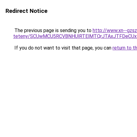
Redirect Notice
The previous page is sending you to
http://www.xn--gzsz
teteny/SCUwMCU5RCVBNHUlRTElMTQrJTAxJTFDeCUx
If you do not want to visit that page, you can
return to t