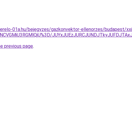
erelo-01a.hu/bejegyzes/gazkonvektor-ellenorzes/budapest/xxi
NCVGMiU3RGMlQjU%3D/JUYxJUEzJURCJUNDJTkyJUFDJTAx
he previous page
.