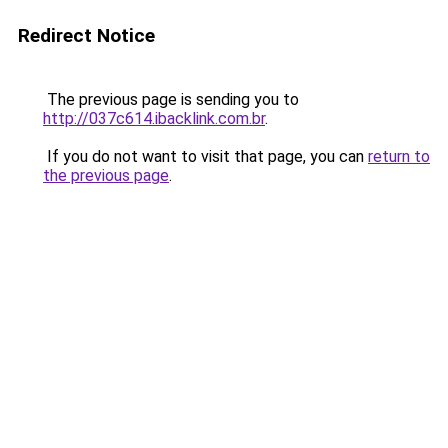
Redirect Notice
The previous page is sending you to
http://037c614.ibacklink.com.br
.
If you do not want to visit that page, you can
return to
the previous page
.