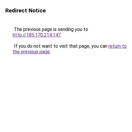
Redirect Notice
The previous page is sending you to
http://185.170.214.147
.
If you do not want to visit that page, you can
return to
the previous page
.