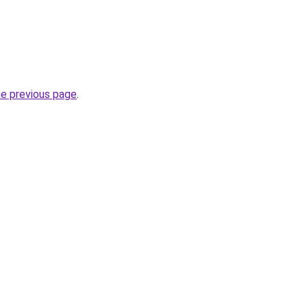
he previous page
.