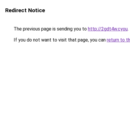
Redirect Notice
The previous page is sending you to
http://2gdt4w.cyou
.
If you do not want to visit that page, you can
return to t