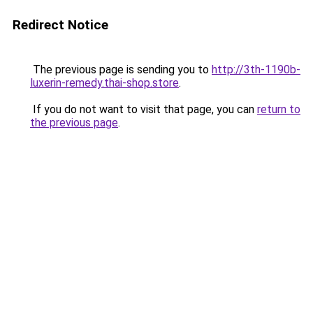
Redirect Notice
The previous page is sending you to
http://3th-1190b-
luxerin-remedy.thai-shop.store
.
If you do not want to visit that page, you can
return to
the previous page
.