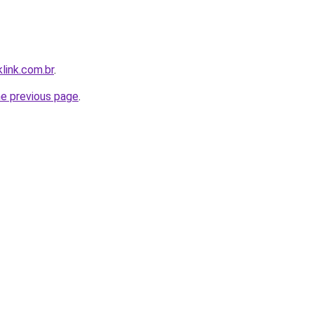
link.com.br
.
he previous page
.