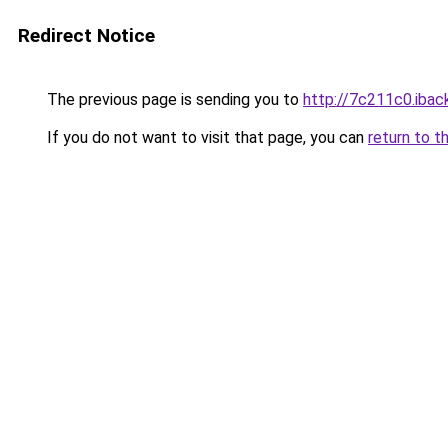
Redirect Notice
The previous page is sending you to
http://7c211c0.iback
If you do not want to visit that page, you can
return to t