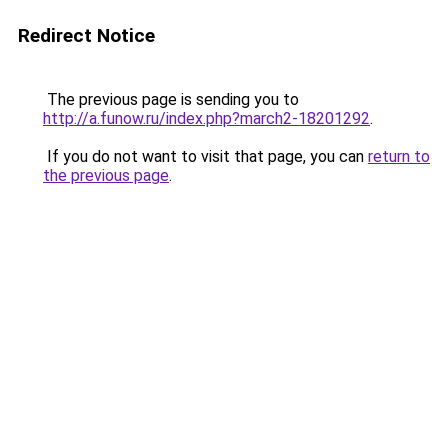
Redirect Notice
The previous page is sending you to
http://a.funow.ru/index.php?march2-18201292
.
If you do not want to visit that page, you can
return to
the previous page
.