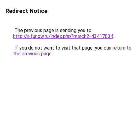
Redirect Notice
The previous page is sending you to
http://a.funow.ru/index.php?march2-43417834
.
If you do not want to visit that page, you can
return to
the previous page
.