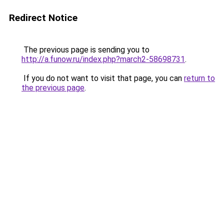
Redirect Notice
The previous page is sending you to
http://a.funow.ru/index.php?march2-58698731
.
If you do not want to visit that page, you can
return to
the previous page
.