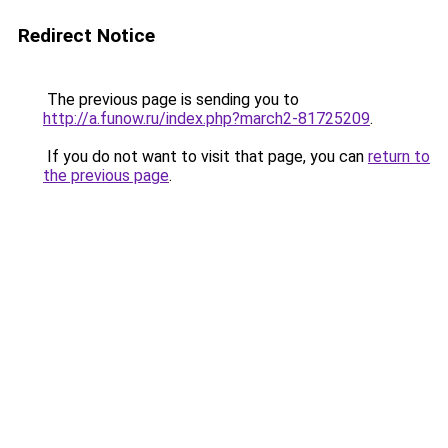
Redirect Notice
The previous page is sending you to
http://a.funow.ru/index.php?march2-81725209
.
If you do not want to visit that page, you can
return to
the previous page
.