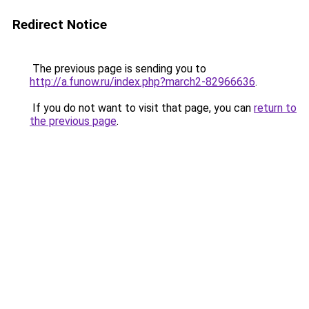
Redirect Notice
The previous page is sending you to
http://a.funow.ru/index.php?march2-82966636
.
If you do not want to visit that page, you can
return to
the previous page
.