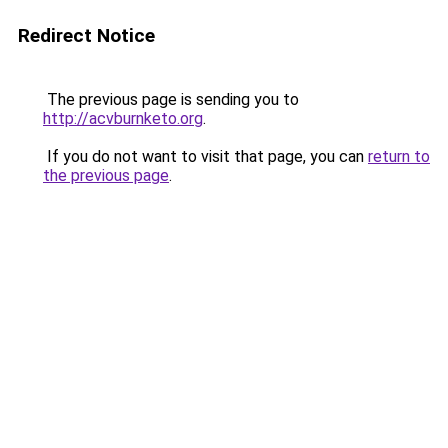
Redirect Notice
The previous page is sending you to
http://acvburnketo.org
.
If you do not want to visit that page, you can
return to
the previous page
.