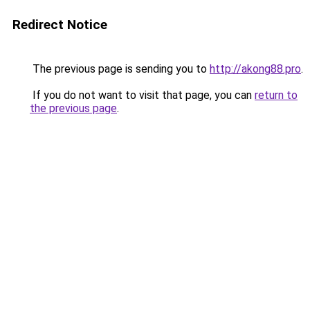
Redirect Notice
The previous page is sending you to
http://akong88.pro
.
If you do not want to visit that page, you can
return to
the previous page
.