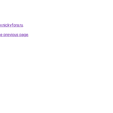
v.nickyfora.ru
.
he previous page
.