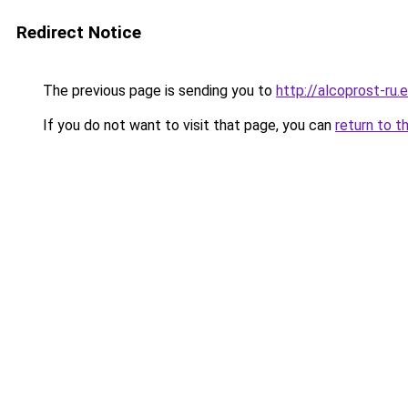
Redirect Notice
The previous page is sending you to
http://alcoprost-ru.e
If you do not want to visit that page, you can
return to t