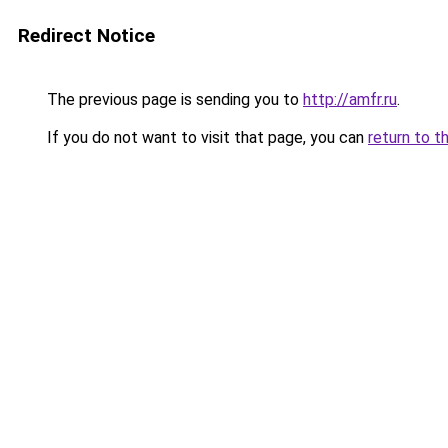
Redirect Notice
The previous page is sending you to
http://amfr.ru
.
If you do not want to visit that page, you can
return to t