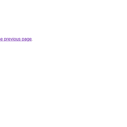
he previous page
.