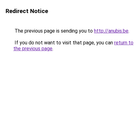
Redirect Notice
The previous page is sending you to
http://anubis.be
.
If you do not want to visit that page, you can
return to
the previous page
.