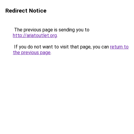
Redirect Notice
The previous page is sending you to
http://ariatoutlet.org
.
If you do not want to visit that page, you can
return to
the previous page
.