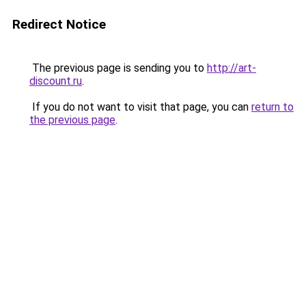
Redirect Notice
The previous page is sending you to
http://art-
discount.ru
.
If you do not want to visit that page, you can
return to
the previous page
.