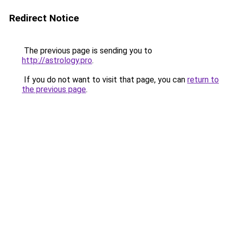
Redirect Notice
The previous page is sending you to
http://astrology.pro
.
If you do not want to visit that page, you can
return to
the previous page
.