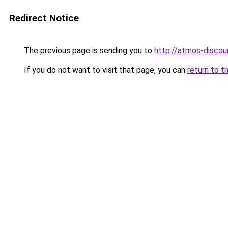
Redirect Notice
The previous page is sending you to
http://atmos-discoun
If you do not want to visit that page, you can
return to t