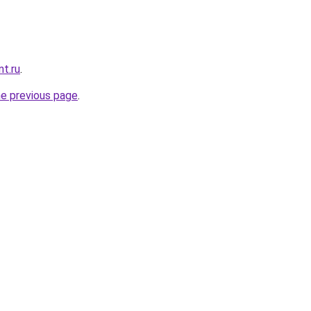
t.ru
.
he previous page
.