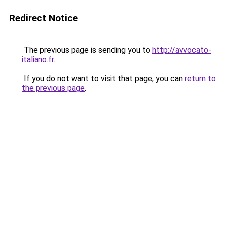
Redirect Notice
The previous page is sending you to
http://avvocato-
italiano.fr
.
If you do not want to visit that page, you can
return to
the previous page
.