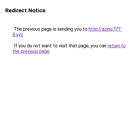
Redirect Notice
The previous page is sending you to
http://azino777-
8.xyz
.
If you do not want to visit that page, you can
return to
the previous page
.