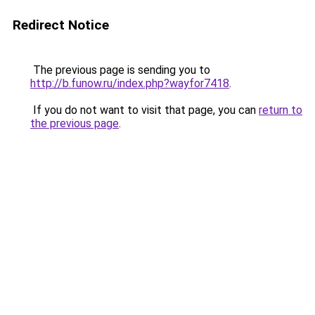
Redirect Notice
The previous page is sending you to
http://b.funow.ru/index.php?wayfor7418
.
If you do not want to visit that page, you can
return to
the previous page
.