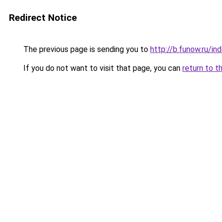
Redirect Notice
The previous page is sending you to
http://b.funow.ru/i
If you do not want to visit that page, you can
return to t