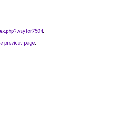
ndex.php?wayfor7504
.
he previous page
.