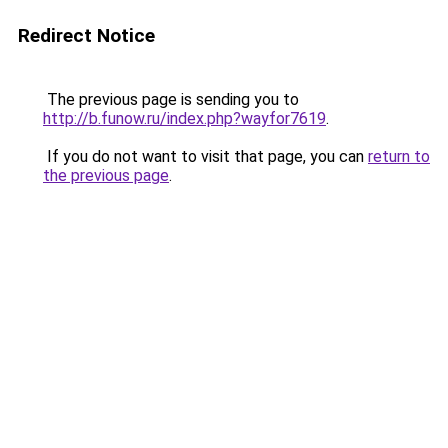
Redirect Notice
The previous page is sending you to
http://b.funow.ru/index.php?wayfor7619
.
If you do not want to visit that page, you can
return to
the previous page
.