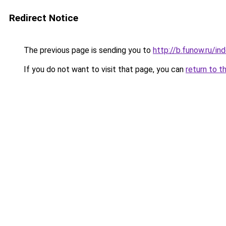
Redirect Notice
The previous page is sending you to
http://b.funow.ru/i
If you do not want to visit that page, you can
return to t