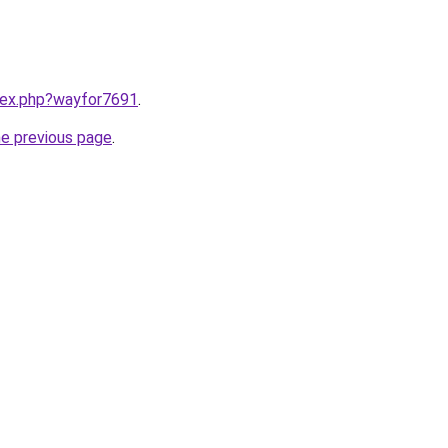
ndex.php?wayfor7691
.
he previous page
.