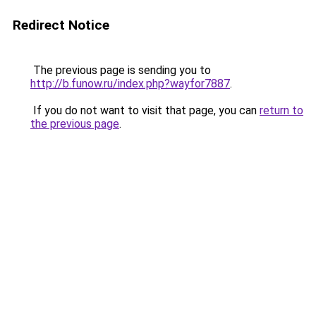
Redirect Notice
The previous page is sending you to
http://b.funow.ru/index.php?wayfor7887
.
If you do not want to visit that page, you can
return to
the previous page
.