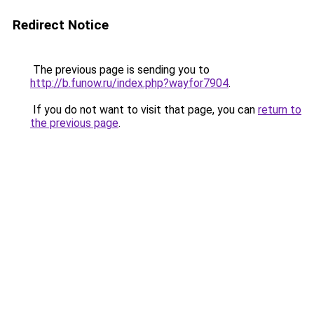
Redirect Notice
The previous page is sending you to
http://b.funow.ru/index.php?wayfor7904
.
If you do not want to visit that page, you can
return to
the previous page
.