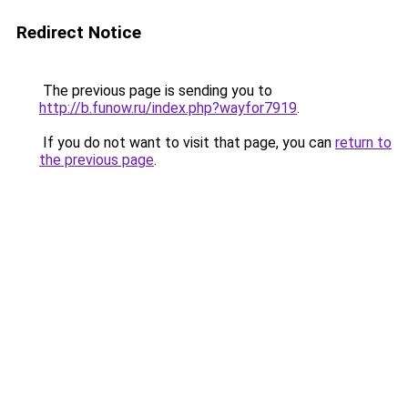
Redirect Notice
The previous page is sending you to
http://b.funow.ru/index.php?wayfor7919
.
If you do not want to visit that page, you can
return to
the previous page
.