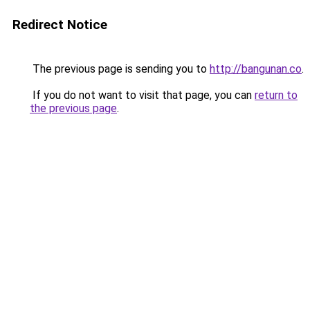
Redirect Notice
The previous page is sending you to
http://bangunan.co
.
If you do not want to visit that page, you can
return to
the previous page
.