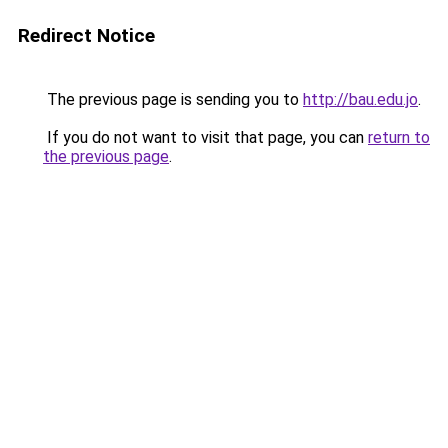
Redirect Notice
The previous page is sending you to
http://bau.edu.jo
.
If you do not want to visit that page, you can
return to
the previous page
.