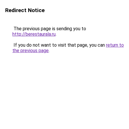
Redirect Notice
The previous page is sending you to
http://berestaurala.ru
.
If you do not want to visit that page, you can
return to
the previous page
.