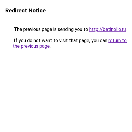
Redirect Notice
The previous page is sending you to
http://betinollo.ru
.
If you do not want to visit that page, you can
return to
the previous page
.