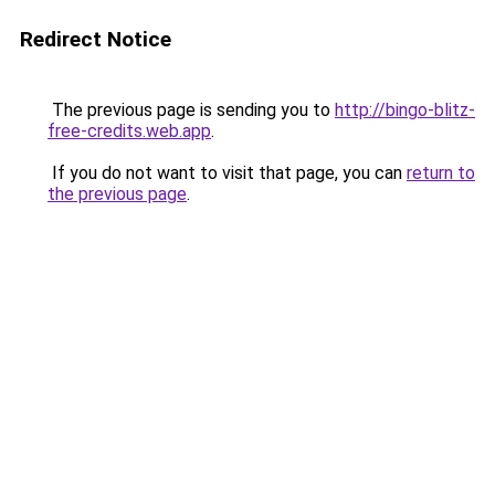
Redirect Notice
The previous page is sending you to
http://bingo-blitz-
free-credits.web.app
.
If you do not want to visit that page, you can
return to
the previous page
.