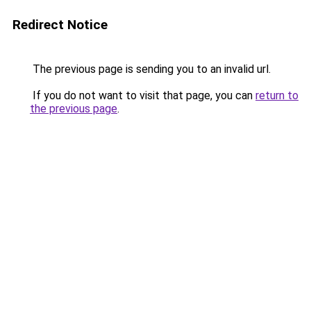
Redirect Notice
The previous page is sending you to an invalid url.
If you do not want to visit that page, you can
return to
the previous page
.