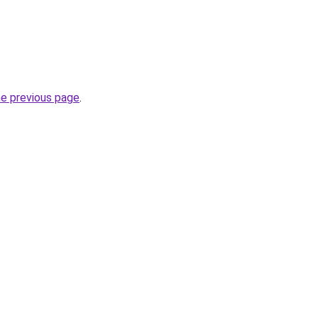
he previous page
.