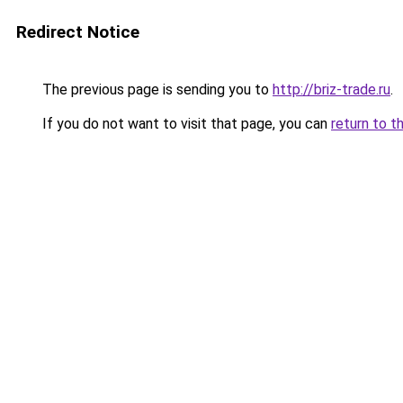
Redirect Notice
The previous page is sending you to
http://briz-trade.ru
.
If you do not want to visit that page, you can
return to t