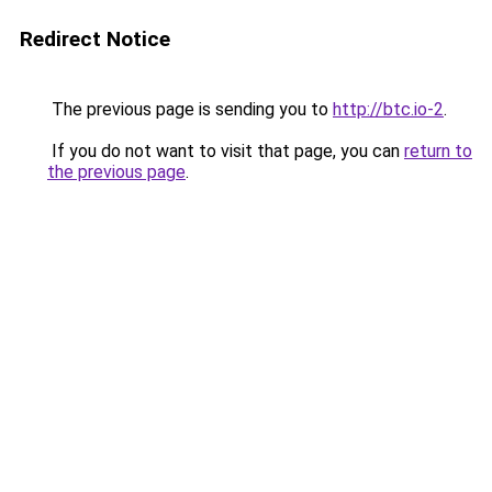
Redirect Notice
The previous page is sending you to
http://btc.io-2
.
If you do not want to visit that page, you can
return to
the previous page
.