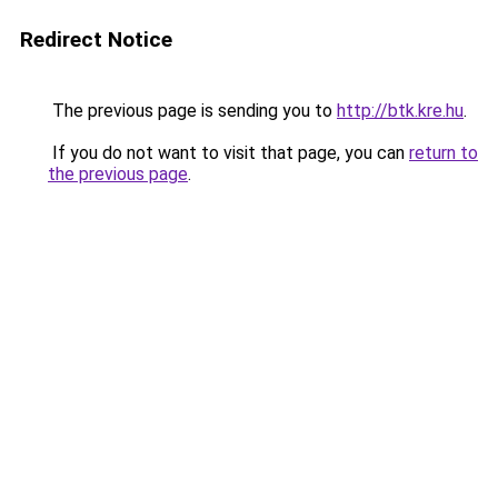
Redirect Notice
The previous page is sending you to
http://btk.kre.hu
.
If you do not want to visit that page, you can
return to
the previous page
.