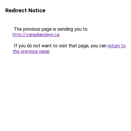
Redirect Notice
The previous page is sending you to
http://canadiandays.ca
.
If you do not want to visit that page, you can
return to
the previous page
.