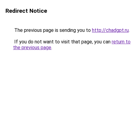
Redirect Notice
The previous page is sending you to
http://chadgpt.ru
.
If you do not want to visit that page, you can
return to
the previous page
.