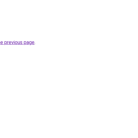
he previous page
.