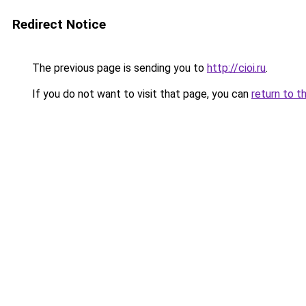
Redirect Notice
The previous page is sending you to
http://cioi.ru
.
If you do not want to visit that page, you can
return to t