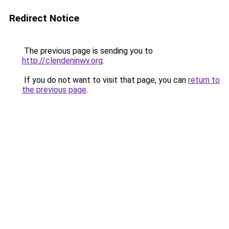
Redirect Notice
The previous page is sending you to
http://clendeninwv.org
.
If you do not want to visit that page, you can
return to
the previous page
.