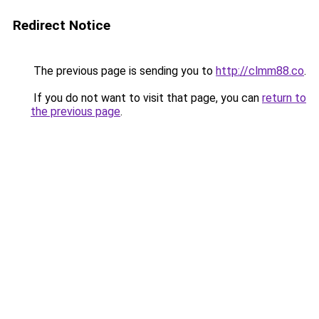
Redirect Notice
The previous page is sending you to
http://clmm88.co
.
If you do not want to visit that page, you can
return to
the previous page
.