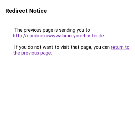
Redirect Notice
The previous page is sending you to
http://comline.ruwwwalumni.your-hoster.de
.
If you do not want to visit that page, you can
return to
the previous page
.