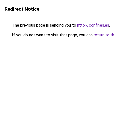
Redirect Notice
The previous page is sending you to
http://confines.es
.
If you do not want to visit that page, you can
return to t