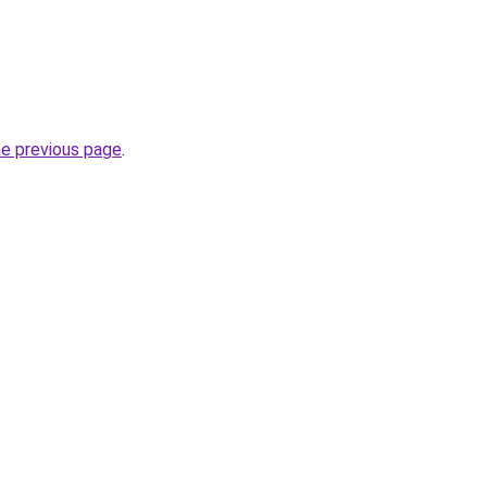
he previous page
.