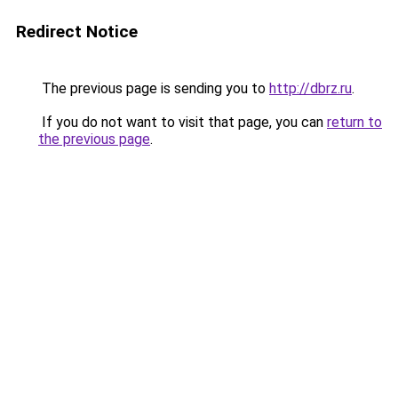
Redirect Notice
The previous page is sending you to
http://dbrz.ru
.
If you do not want to visit that page, you can
return to
the previous page
.