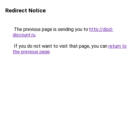
Redirect Notice
The previous page is sending you to
http://diod-
discount.ru
.
If you do not want to visit that page, you can
return to
the previous page
.